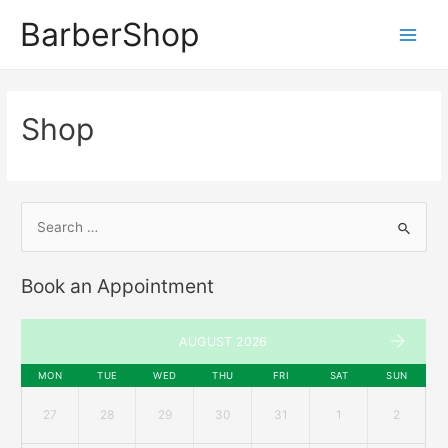
BarberShop
Shop
Book an Appointment
AUGUST 2026
MON
TUE
WED
THU
FRI
SAT
SUN
27
28
29
30
31
1
2