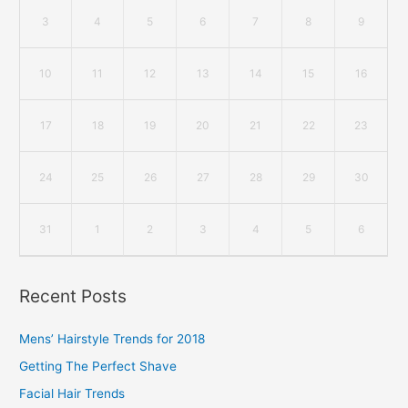
3
4
5
6
7
8
9
10
11
12
13
14
15
16
17
18
19
20
21
22
23
24
25
26
27
28
29
30
31
1
2
3
4
5
6
Recent Posts
Mens’ Hairstyle Trends for 2018
Getting The Perfect Shave
Facial Hair Trends