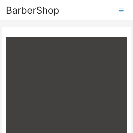
BarberShop