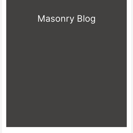
Masonry Blog