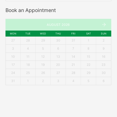
Book an Appointment
AUGUST 2026
MON
TUE
WED
THU
FRI
SAT
SUN
27
28
29
30
31
1
2
3
4
5
6
7
8
9
10
11
12
13
14
15
16
17
18
19
20
21
22
23
24
25
26
27
28
29
30
31
1
2
3
4
5
6
Recent Posts
Mens’ Hairstyle Trends for 2018
Getting The Perfect Shave